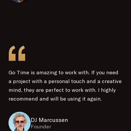
“
Go Time is amazing to work with. If you need
a project with a personal touch and a creative
mind, they are perfect to work with. I highly
recommend and will be using it again.
DJ Marcussen
Founder