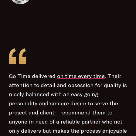
“
Go Time delivered
on time every time
. Their
attention to detail and obsession for quality is
nicely balanced with an easy going
personality and sincere desire to serve the
project and client. I recommend them to
anyone in need of a
reliable partner
who not
only delivers but makes the process enjoyable