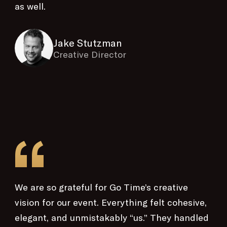
as well.
Jake Stutzman
Creative Director
“
We are so grateful for Go Time’s creative
vision for our event. Everything felt cohesive,
elegant, and unmistakably “us.” They handled