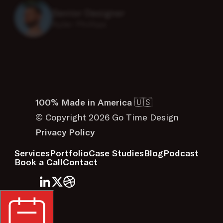
Kyler Phillips
100% Made in America 🇺🇸
© Copyright 2026 Go Time Design
Privacy Policy
Services
Portfolio
Case Studies
Blog
Podcast
Book a Call
Contact