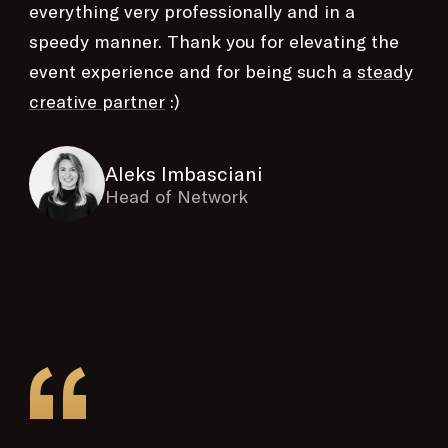
everything very professionally and in a
speedy manner. Thank you for elevating the
event experience and for being such a
steady
creative partner
:)
Aleks Imbasciani
Head of Network
“