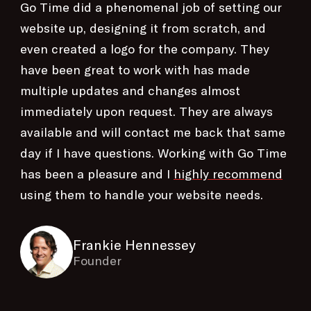
Go Time did a phenomenal job of setting our
website up, designing it from scratch, and
even created a logo for the company. They
have been great to work with has made
multiple updates and changes almost
immediately upon request. They are always
available and will contact me back that same
day if I have questions. Working with Go Time
has been a pleasure and I
highly recommend
using them to handle your website needs.
Frankie Hennessey
Founder