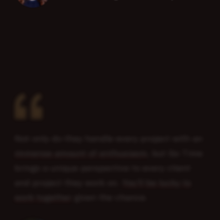
“
Not only do they handle every project with an
immense amount of enthusiasm
, but Go Time
brings a unique perspective to every client
and project they work on.
You’ll be lucky to
work together
given the chance.
Senior Designer