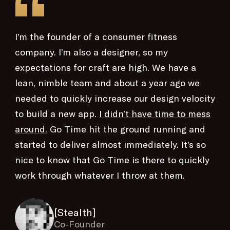
“
I’m the founder of a consumer fitness
company. I’m also a designer, so my
expectations for craft are high. We have a
lean, nimble team and about a year ago we
needed to quickly increase our design velocity
to build a new app.
I didn’t have time to mess
around.
Go Time hit the ground running and
started to deliver almost immediately. It’s so
nice to know that Go Time is there to quickly
work through whatever I throw at them.
[Stealth]
Co-Founder