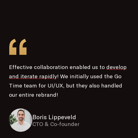
“
Effective collaboration enabled us to
develop
and iterate rapidly
! We initially used the Go
Time team for UI/UX, but they also handled
our entire rebrand!
Boris Lippeveld
CTO & Co-founder