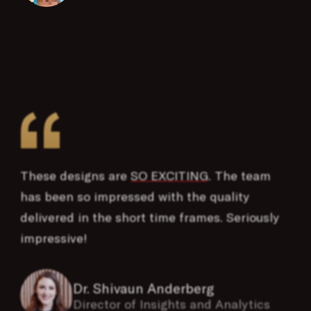
“
These designs are
SO EXCITING
. The team
has been so impressed with the quality
delivered in the short time frames. Seriously
impressive!
Dr. Shivaun Anderberg
Director of Insights and Analytics