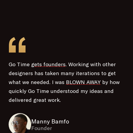
“
Go Time
gets founders
. Working with other
designers has taken many iterations to get
what we needed. I was
BLOWN AWAY
by how
quickly Go Time understood my ideas and
delivered great work.
Manny Bamfo
Founder