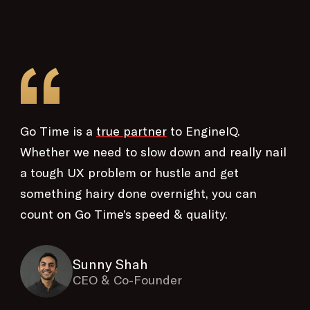
“
Go Time is a
true partner
to EngineIQ.
Whether we need to slow down and really nail
a tough UX problem or hustle and get
something hairy done overnight, you can
count on Go Time’s speed & quality.
Sunny Shah
CEO & Co-Founder