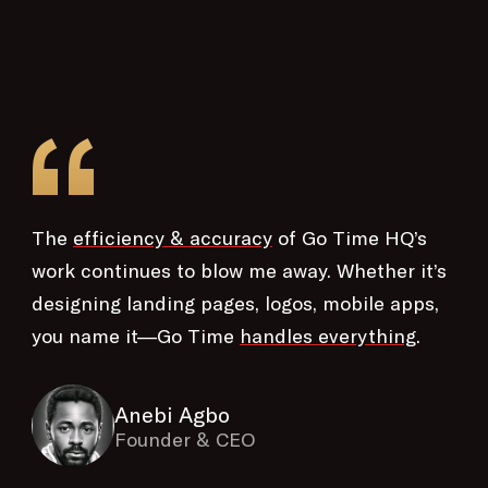
“
The
efficiency & accuracy
of Go Time HQ’s
work continues to blow me away. Whether it’s
designing landing pages, logos, mobile apps,
you name it—Go Time
handles everything
.
Anebi Agbo
Founder & CEO