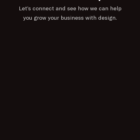
Let’s connect and see how we can help
you grow your business with design.