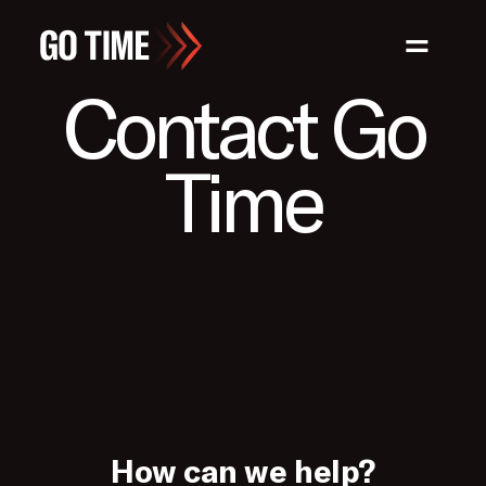
=
Contact Go
Time
How can we help?