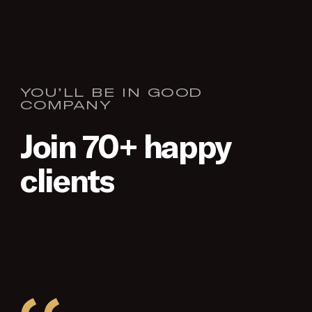
YOU’LL BE IN GOOD
COMPANY
Join 70+ happy
clients