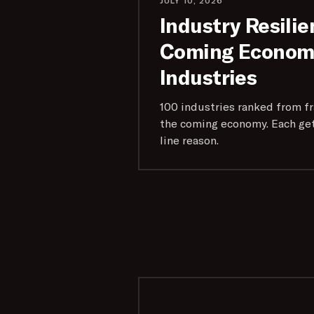
JULY 10, 2026
Industry Resilie
Coming Economy
Industries
100 industries ranked from fra
the coming economy. Each get
line reason.