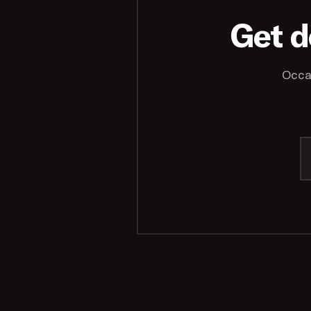
Get d
Occa