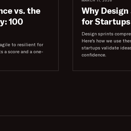
MARCH 11, 2026
nce vs. the
Why Design 
: 100
for Startups
Design sprints compre
Here's how we use the
gile to resilient for
startups validate idea
s a score and a one-
confidence.