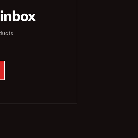
 inbox
ducts