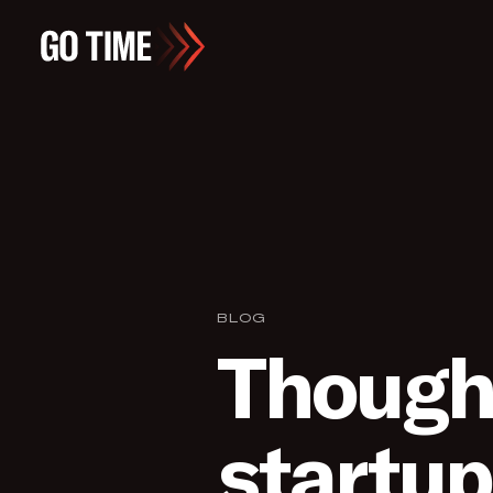
BLOG
Thought
startup