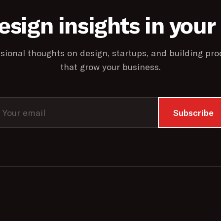
esign insights in your
sional thoughts on design, startups, and building pro
that grow your business.
Subscribe