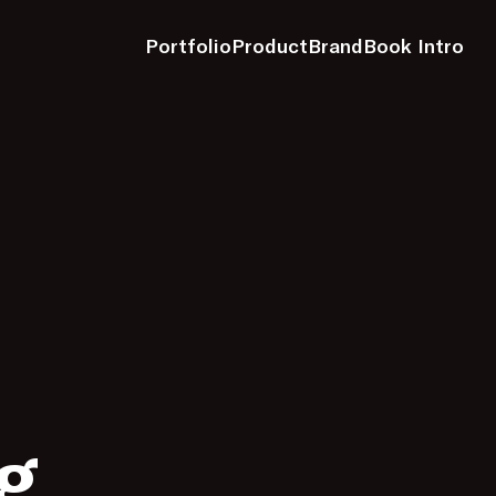
Portfolio
Product
Brand
Book Intro
g