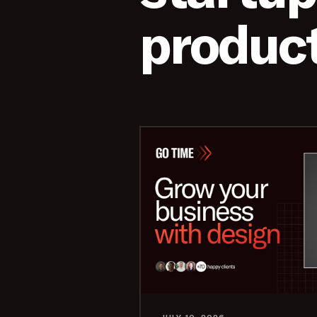
product