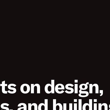
s on design,
s, and buildin