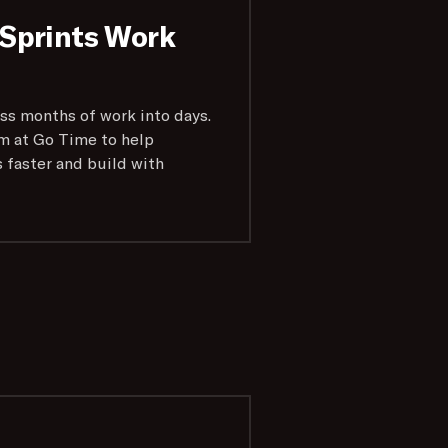
Sprints Work
ss months of work into days.
m at Go Time to help
s faster and build with