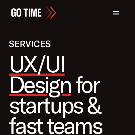
=
SERVICES
UX/UI
Design
for
startups &
fast teams