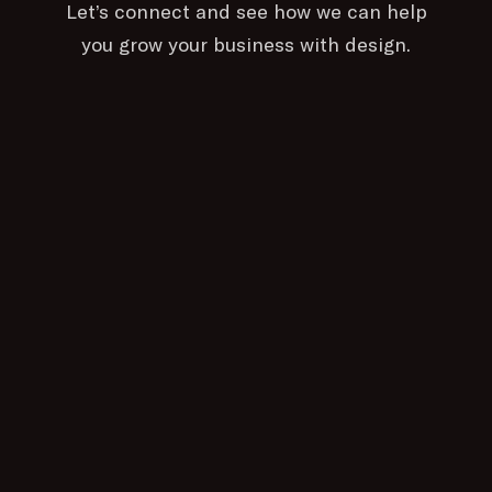
Let’s connect and see how we can help
you grow your business with design.