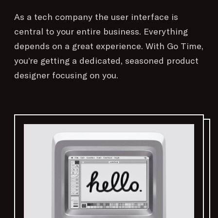
As a tech company the user interface is
central to your entire business. Everything
depends on a great experience. With Go Time,
you’re getting a dedicated, seasoned product
designer focusing on you.