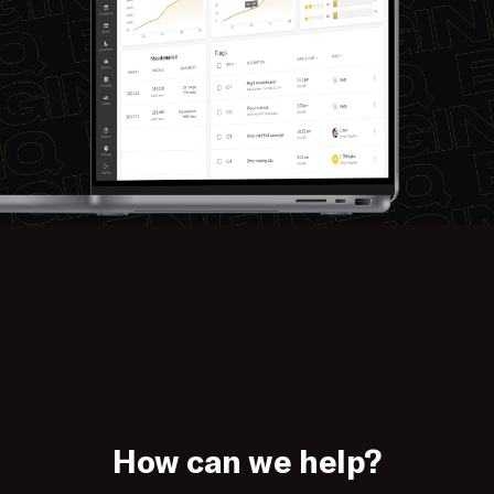
How can we help?