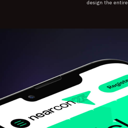
design the entir