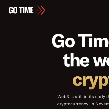
Go Tim
the w
cryp
Web3 is still in its earl
cryptocurrency. In Nove