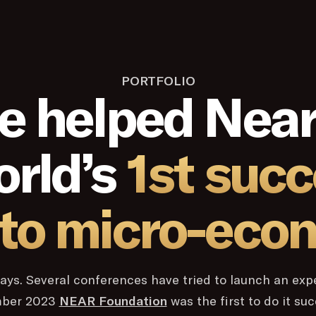
PORTFOLIO
e helped Near
orld’s
1st succ
to micro-eco
y days. Several conferences have tried to launch an exp
mber 2023
NEAR Foundation
was the first to do it su