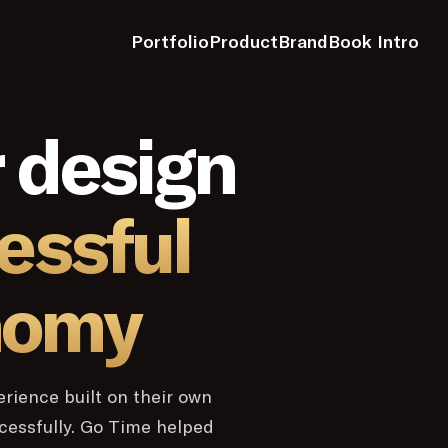
Portfolio
Product
Brand
Book Intro
 design
essful
nomy
erience built on their own
ccessfully. Go Time helped