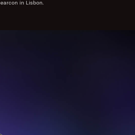
earcon in Lisbon.