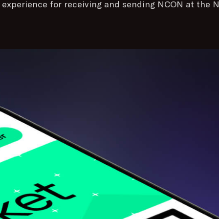
e experience for receiving and sending NCON at the N